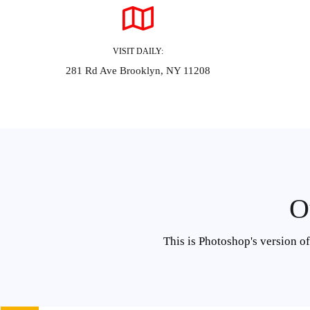
VISIT DAILY:
281 Rd Ave Brooklyn, NY 11208
O
This is Photoshop's version o