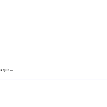
 quis ...