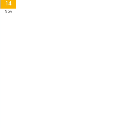
14
Nov