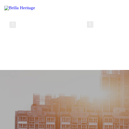
info@brillaheritage.com
(+234) 0 8037148