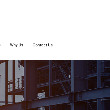
s
Why Us
Contact Us