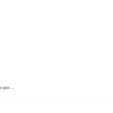
 quis ...