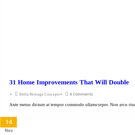
31 Home Improvements That Will Double
Brilla Heritage Concepts
4 Comments
Ante metus dictum at tempor commodo ullamcorper. Non arcu risus
14
Nov