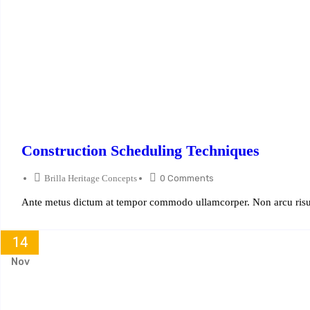
Construction Scheduling Techniques
Brilla Heritage Concepts
0 Comments
Ante metus dictum at tempor commodo ullamcorper. Non arcu risus
14
Nov