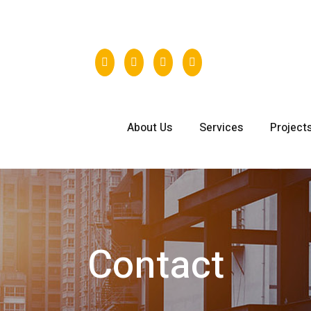
431
About Us
Services
Project
Contact