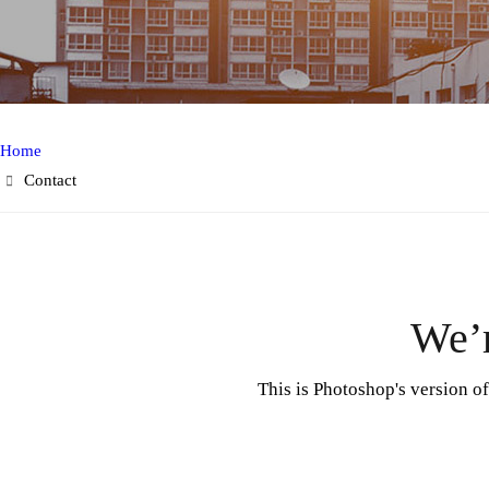
Home
Contact
We’r
This is Photoshop's version o