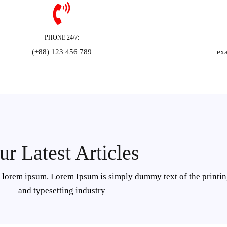
PHONE 24/7:
(+88) 123 456 789
ex
ur Latest Articles
f lorem ipsum. Lorem Ipsum is simply dummy text of the printi
and typesetting industry