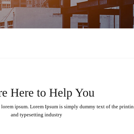
e Here to Help You
f lorem ipsum. Lorem Ipsum is simply dummy text of the printi
and typesetting industry