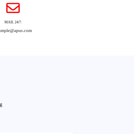
MAIL 24/7:
ample@apus.com
ng