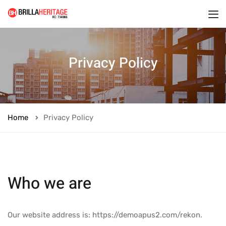
Privacy Policy
Home
Privacy Policy
Who we are
Our website address is: https://demoapus2.com/rekon.