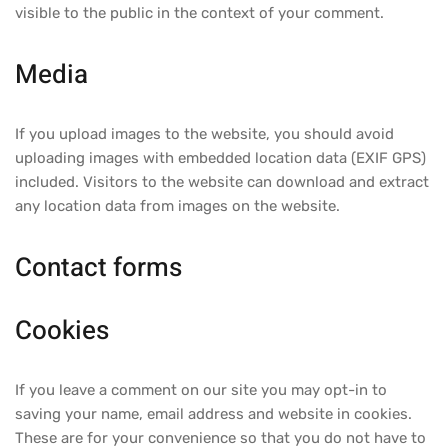
visible to the public in the context of your comment.
Media
If you upload images to the website, you should avoid
uploading images with embedded location data (EXIF GPS)
included. Visitors to the website can download and extract
any location data from images on the website.
Contact forms
Cookies
If you leave a comment on our site you may opt-in to
saving your name, email address and website in cookies.
These are for your convenience so that you do not have to