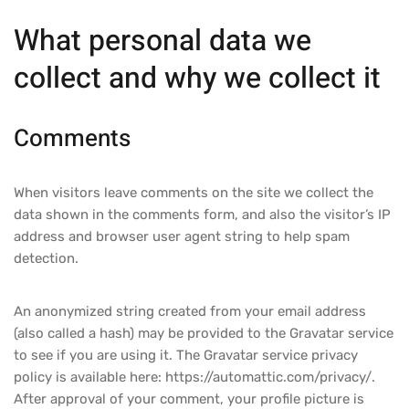
What personal data we
collect and why we collect it
Comments
When visitors leave comments on the site we collect the
data shown in the comments form, and also the visitor’s IP
address and browser user agent string to help spam
detection.
An anonymized string created from your email address
(also called a hash) may be provided to the Gravatar service
to see if you are using it. The Gravatar service privacy
policy is available here: https://automattic.com/privacy/.
After approval of your comment, your profile picture is