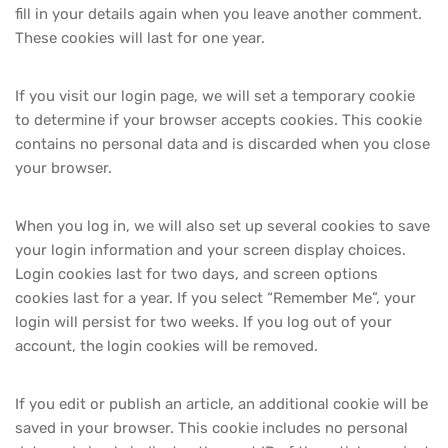
fill in your details again when you leave another comment.
These cookies will last for one year.
If you visit our login page, we will set a temporary cookie
to determine if your browser accepts cookies. This cookie
contains no personal data and is discarded when you close
your browser.
When you log in, we will also set up several cookies to save
your login information and your screen display choices.
Login cookies last for two days, and screen options
cookies last for a year. If you select “Remember Me”, your
login will persist for two weeks. If you log out of your
account, the login cookies will be removed.
If you edit or publish an article, an additional cookie will be
saved in your browser. This cookie includes no personal