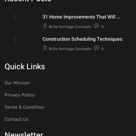
31 Home Improvements That Will ...
Brilla Heritage Concepts
4
Construction Scheduling Techniques
Brilla Heritage Concepts
0
Quick Links
Our Mission
Privacy Policy
Terms & Condition
Contact Us
Newsletter