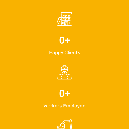
0
+
Happy Clients
0
+
Workers Employed