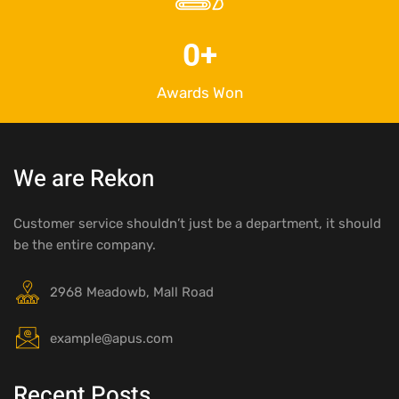
0
+
Awards Won
We are Rekon
Customer service shouldn’t just be a department, it should
be the entire company.
2968 Meadowb, Mall Road
example@apus.com
Recent Posts