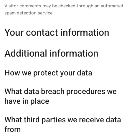
Visitor comments may be checked through an automated
spam detection service.
Your contact information
Additional information
How we protect your data
What data breach procedures we
have in place
What third parties we receive data
from