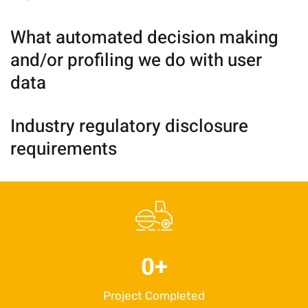
What automated decision making
and/or profiling we do with user
data
Industry regulatory disclosure
requirements
0
+
Project Completed