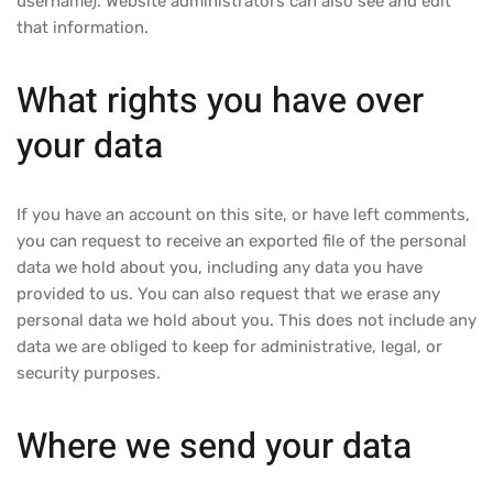
username). Website administrators can also see and edit
that information.
What rights you have over
your data
If you have an account on this site, or have left comments,
you can request to receive an exported file of the personal
data we hold about you, including any data you have
provided to us. You can also request that we erase any
personal data we hold about you. This does not include any
data we are obliged to keep for administrative, legal, or
security purposes.
Where we send your data