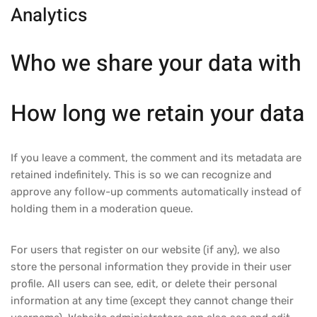
Analytics
Who we share your data with
How long we retain your data
If you leave a comment, the comment and its metadata are
retained indefinitely. This is so we can recognize and
approve any follow-up comments automatically instead of
holding them in a moderation queue.
For users that register on our website (if any), we also
store the personal information they provide in their user
profile. All users can see, edit, or delete their personal
information at any time (except they cannot change their