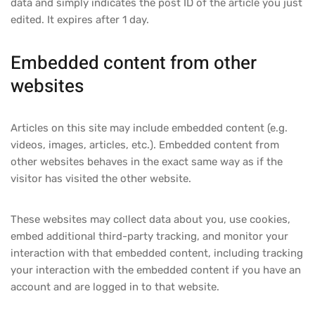
data and simply indicates the post ID of the article you just
edited. It expires after 1 day.
Embedded content from other
websites
Articles on this site may include embedded content (e.g.
videos, images, articles, etc.). Embedded content from
other websites behaves in the exact same way as if the
visitor has visited the other website.
These websites may collect data about you, use cookies,
embed additional third-party tracking, and monitor your
interaction with that embedded content, including tracking
your interaction with the embedded content if you have an
account and are logged in to that website.