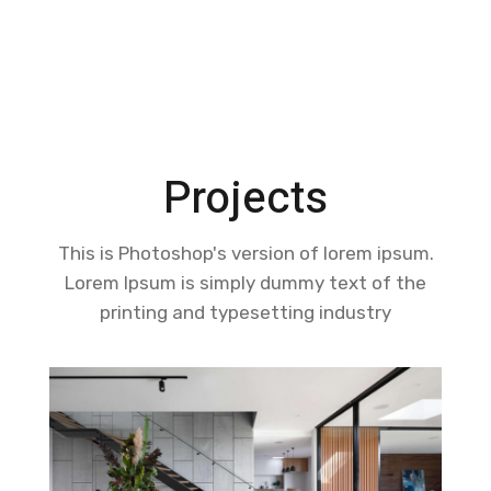
centralized government.
LEARN MORE
Projects
This is Photoshop's version of lorem ipsum.
Lorem Ipsum is simply dummy text of the
printing and typesetting industry