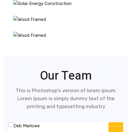
Our Team
This is Photoshop's version of lorem ipsum.
Lorem Ipsum is simply dummy text of the
printing and typesetting industry