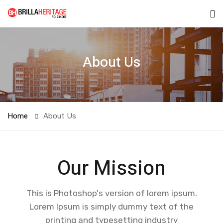
About Us
Home
About Us
Our Mission
This is Photoshop's version of lorem ipsum.
Lorem Ipsum is simply dummy text of the
printing and typesetting industry