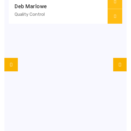
Deb Marlowe
Quality Control