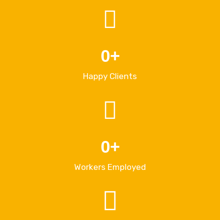
0
+
Happy Clients
0
+
Workers Employed