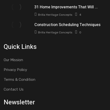
31 Home Improvements That Will ...
Brilla Heritage Concepts
4
Construction Scheduling Techniques
Brilla Heritage Concepts
0
Quick Links
Our Mission
Privacy Policy
Terms & Condition
Contact Us
Newsletter