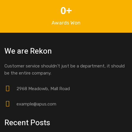
0
+
Awards Won
We are Rekon
Customer service shouldn’t just be a department, it should
be the entire company.
2968 Meadowb, Mall Road
example@apus.com
Recent Posts