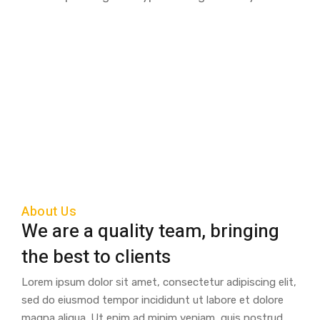
About Us
We are a quality team, bringing
the best to clients
Lorem ipsum dolor sit amet, consectetur adipiscing elit,
sed do eiusmod tempor incididunt ut labore et dolore
magna aliqua. Ut enim ad minim veniam, quis nostrud