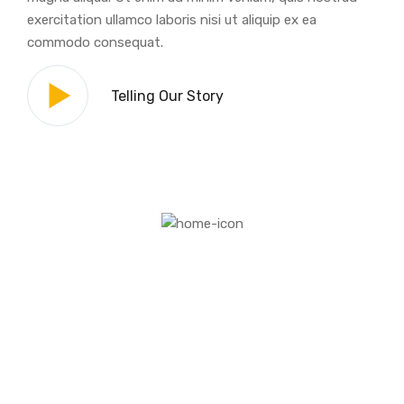
exercitation ullamco laboris nisi ut aliquip ex ea
commodo consequat.
Telling Our Story
The Architect Goal Is To Create
A Paradise For You.
The greatest advances of civilization, whether in
architecture or painting, in science and literature,
in industry or agriculture, have never come from