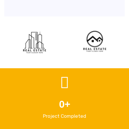
0
+
Project Completed