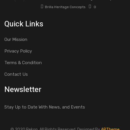
Brilla Heritage Concepts
0
Quick Links
Our Mission
Privacy Policy
Terms & Condition
Contact Us
Newsletter
Stay Up to Date With News, and Events
© 2020 Rekon. All Rights Reserved. Designed By
APTheme