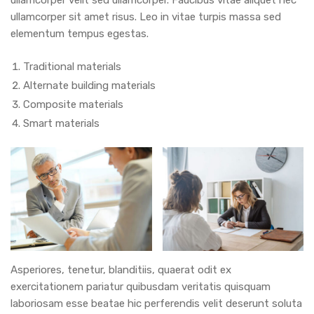
ullamcorper sit amet risus. Leo in vitae turpis massa sed
elementum tempus egestas.
Traditional materials
Alternate building materials
Composite materials
Smart materials
Asperiores, tenetur, blanditiis, quaerat odit ex
exercitationem pariatur quibusdam veritatis quisquam
laboriosam esse beatae hic perferendis velit deserunt soluta