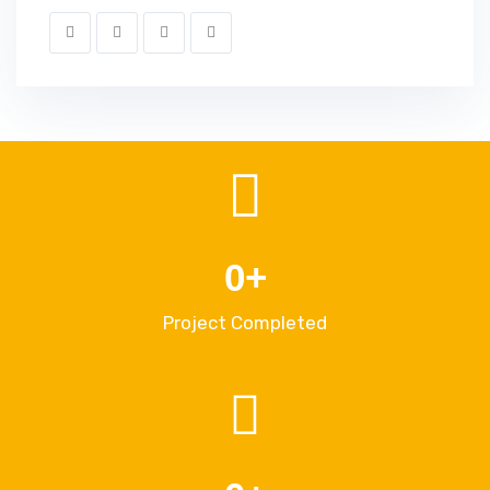
0
+
Project Completed