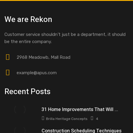
We are Rekon
Customer service shouldn’t just be a department, it should
be the entire company.
2968 Meadowb, Mall Road
example@apus.com
Recent Posts
31 Home Improvements That Will ...
Brilla Heritage Concepts
4
Construction Scheduling Techniques