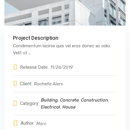
Project Description
Condimentum lacinia quis vel eros donec ac odio.
Velit ut ...
Release Date:
11/26/2019
Client:
Rochelle Alers
Building
,
Concrete
,
Construction
,
Category:
Electrical
,
House
Author:
Marc