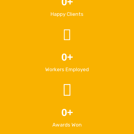
0
+
Happy Clients
0
+
Workers Employed
0
+
Awards Won