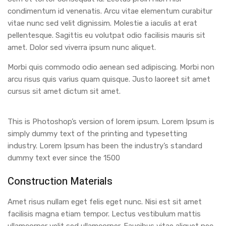
condimentum id venenatis. Arcu vitae elementum curabitur
vitae nunc sed velit dignissim. Molestie a iaculis at erat
pellentesque. Sagittis eu volutpat odio facilisis mauris sit
amet. Dolor sed viverra ipsum nunc aliquet.
Morbi quis commodo odio aenean sed adipiscing. Morbi non
arcu risus quis varius quam quisque. Justo laoreet sit amet
cursus sit amet dictum sit amet.
This is Photoshop’s version of lorem ipsum. Lorem Ipsum is
simply dummy text of the printing and typesetting
industry. Lorem Ipsum has been the industry’s standard
dummy text ever since the 1500
Construction Materials
Amet risus nullam eget felis eget nunc. Nisi est sit amet
facilisis magna etiam tempor. Lectus vestibulum mattis
ullamcorper velit sed ullamcorper. Faucibus vitae aliquet nec