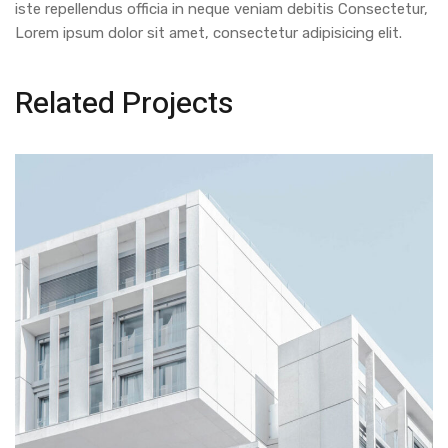
iste repellendus officia in neque veniam debitis Consectetur,
Lorem ipsum dolor sit amet, consectetur adipisicing elit.
Related Projects