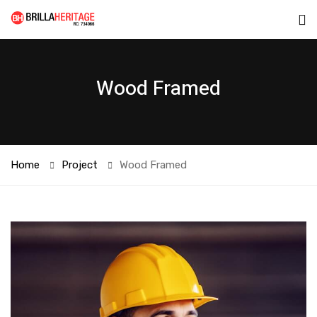
Wood Framed
Home
Project
Wood Framed