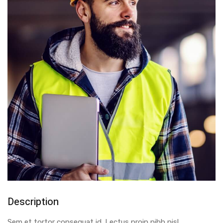
Description
Sem et tortor consequat id. Lectus proin nibh nisl