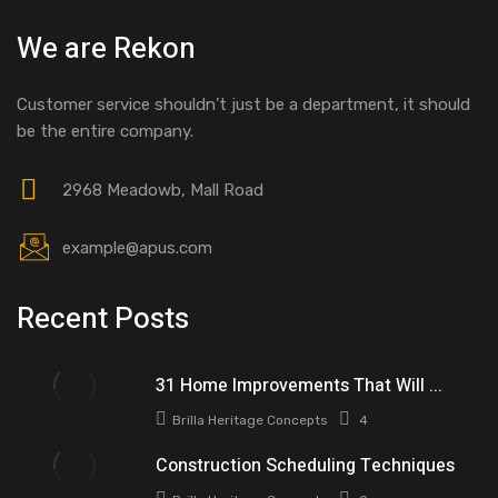
We are Rekon
Customer service shouldn’t just be a department, it should
be the entire company.
2968 Meadowb, Mall Road
example@apus.com
Recent Posts
31 Home Improvements That Will ...
Brilla Heritage Concepts
4
Construction Scheduling Techniques