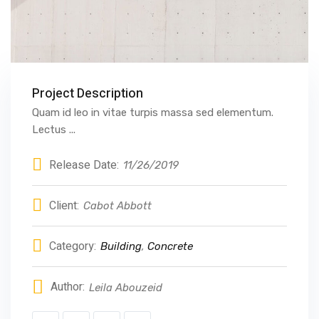
Project Description
Quam id leo in vitae turpis massa sed elementum.
Lectus ...
Release Date:
11/26/2019
Client:
Cabot Abbott
Category:
Building
,
Concrete
Author:
Leila Abouzeid