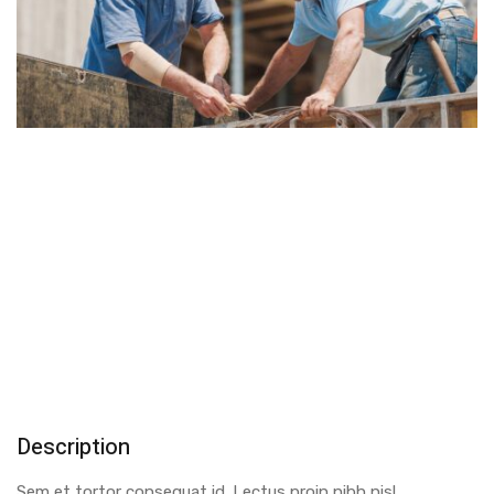
Description
Sem et tortor consequat id. Lectus proin nibh nisl