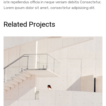
iste repellendus officia in neque veniam debitis Consectetur,
Lorem ipsum dolor sit amet, consectetur adipisicing elit.
Related Projects