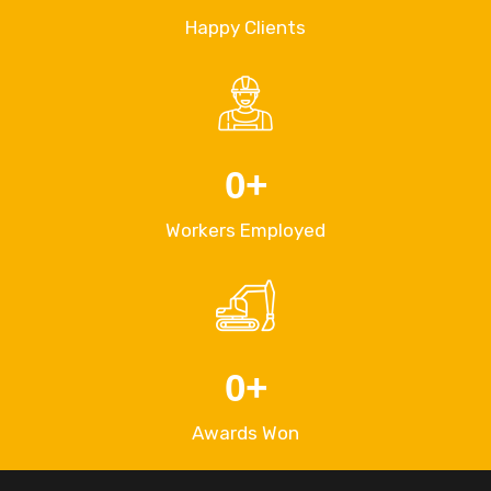
Happy Clients
0
+
Workers Employed
0
+
Awards Won