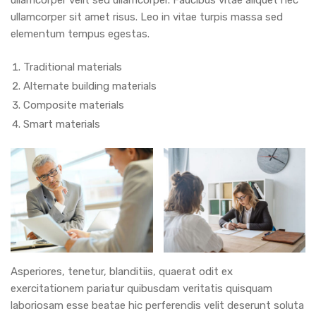
ullamcorper sit amet risus. Leo in vitae turpis massa sed
elementum tempus egestas.
Traditional materials
Alternate building materials
Composite materials
Smart materials
Asperiores, tenetur, blanditiis, quaerat odit ex
exercitationem pariatur quibusdam veritatis quisquam
laboriosam esse beatae hic perferendis velit deserunt soluta