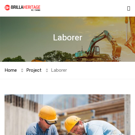
Laborer
Home
Project
Laborer