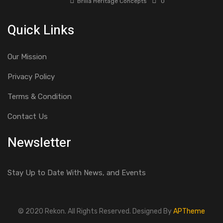
Brilla Heritage Concepts
0
Quick Links
Our Mission
Privacy Policy
Terms & Condition
Contact Us
Newsletter
Stay Up to Date With News, and Events
© 2020 Rekon. All Rights Reserved. Designed By
APTheme