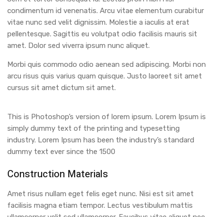
condimentum id venenatis. Arcu vitae elementum curabitur
vitae nunc sed velit dignissim. Molestie a iaculis at erat
pellentesque. Sagittis eu volutpat odio facilisis mauris sit
amet. Dolor sed viverra ipsum nunc aliquet.
Morbi quis commodo odio aenean sed adipiscing. Morbi non
arcu risus quis varius quam quisque. Justo laoreet sit amet
cursus sit amet dictum sit amet.
This is Photoshop’s version of lorem ipsum. Lorem Ipsum is
simply dummy text of the printing and typesetting
industry. Lorem Ipsum has been the industry’s standard
dummy text ever since the 1500
Construction Materials
Amet risus nullam eget felis eget nunc. Nisi est sit amet
facilisis magna etiam tempor. Lectus vestibulum mattis
ullamcorper velit sed ullamcorper. Faucibus vitae aliquet nec