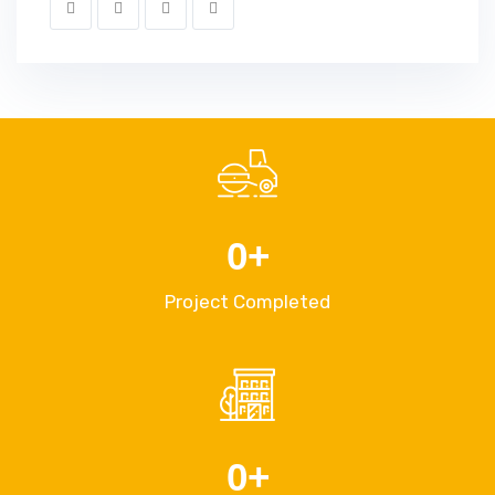
0
+
Project Completed
0
+