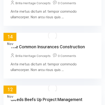
Brilla Heritage Concepts
0 Comments
Ante metus dictum at tempor commodo
ullamcorper. Non arcu risus quis ...
14
Nov
The Common Insurances Construction
Brilla Heritage Concepts
0 Comments
Ante metus dictum at tempor commodo
ullamcorper. Non arcu risus quis ...
12
Nov
Gleeds Beefs Up Project Management