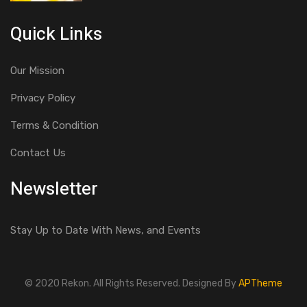
Quick Links
Our Mission
Privacy Policy
Terms & Condition
Contact Us
Newsletter
Stay Up to Date With News, and Events
© 2020 Rekon. All Rights Reserved. Designed By
APTheme