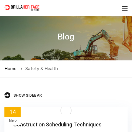
Blog
Home
Safety & Health
SHOW SIDEBAR
14
Nov
Construction Scheduling Techniques