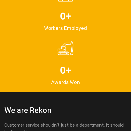
0
+
Workers Employed
0
+
Awards Won
We are Rekon
Customer service shouldn’t just be a department, it should