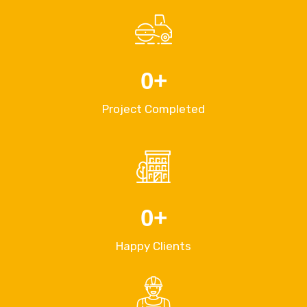
0
+
Project Completed
0
+
Happy Clients