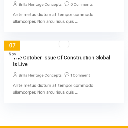
Brilla Heritage Concepts
0 Comments
Ante metus dictum at tempor commodo
ullamcorper. Non arcu risus quis ...
07
Nov
The October Issue Of Construction Global
Is Live
Brilla Heritage Concepts
1 Comment
Ante metus dictum at tempor commodo
ullamcorper. Non arcu risus quis ...