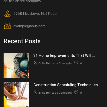
be the entire company.
2968 Meadowb, Mall Road
example@apus.com
Recent Posts
31 Home Improvements That Will ...
Brilla Heritage Concepts
4
Construction Scheduling Techniques
Brilla Heritage Concepts
0