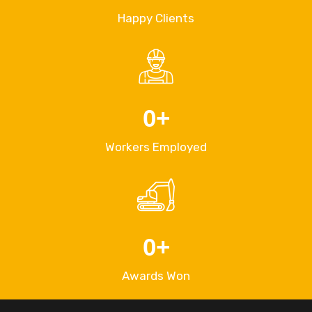
Happy Clients
0
+
Workers Employed
0
+
Awards Won