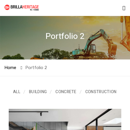
Portfolio 2
Home
Portfolio 2
ALL
BUILDING
CONCRETE
CONSTRUCTION
EL