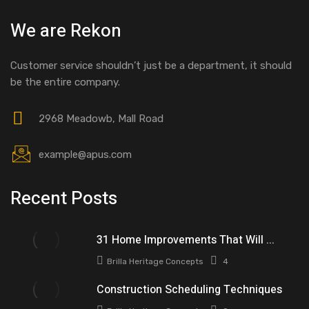
We are Rekon
Customer service shouldn’t just be a department, it should
be the entire company.
2968 Meadowb, Mall Road
example@apus.com
Recent Posts
31 Home Improvements That Will ...
Brilla Heritage Concepts
4
Construction Scheduling Techniques