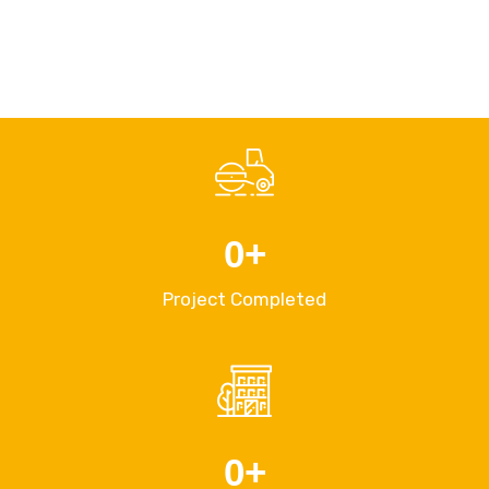
0
+
Project Completed
0
+