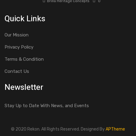
Brilla Heritage Concepts
0
Quick Links
Our Mission
Privacy Policy
Terms & Condition
Contact Us
Newsletter
Stay Up to Date With News, and Events
© 2020 Rekon. All Rights Reserved. Designed By
APTheme